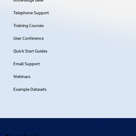
Knowledge Base​
Telephone Support
Training Courses
User Conference
Quick Start Guides
Email Support
Webinars
Example Datasets