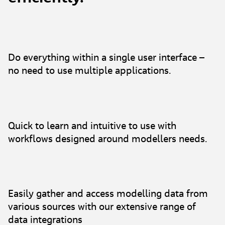
Do everything within a single user interface –
no need to use multiple applications.
Quick to learn and intuitive to use with
workflows designed around modellers needs.
Easily gather and access modelling data from
various sources with our extensive range of
data integrations