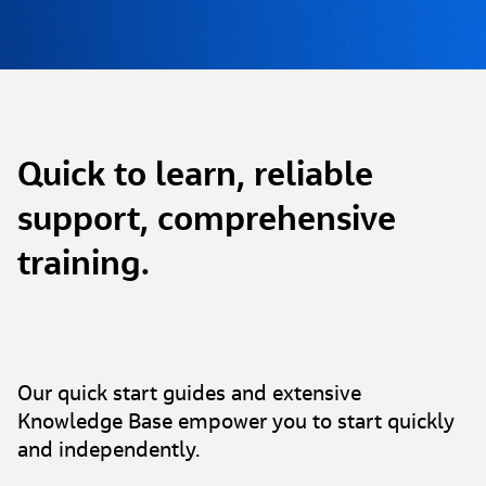
Quick to learn, reliable
support, comprehensive
training.
Our quick start guides and extensive
Knowledge Base empower you to start quickly
and independently.