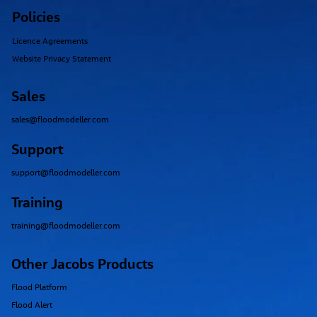
Policies
Licence Agreements
Website Privacy Statement
Sales
sales@floodmodeller.com
Support
support@floodmodeller.com
Training
training@floodmodeller.com
Other Jacobs Products
Flood Platform
Flood Alert