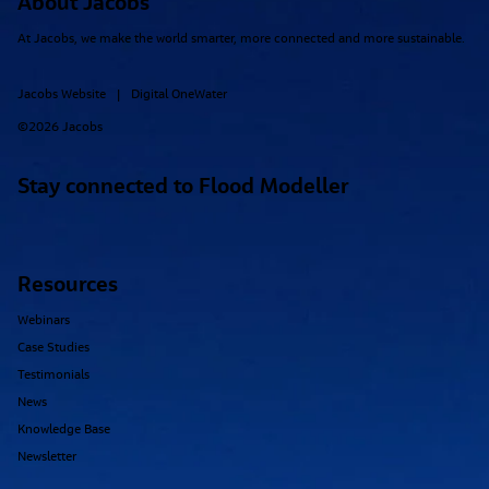
About Jacobs
At Jacobs, we make the world smarter, more connected and more sustainable.
Jacobs Website
Digital OneWater
|
©2026 Jacobs
Stay connected to Flood Modeller
Resources
Webinars
Case Studies
Testimonials
News
Knowledge Base
Newsletter