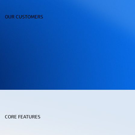
OUR CUSTOMERS
CORE FEATURES