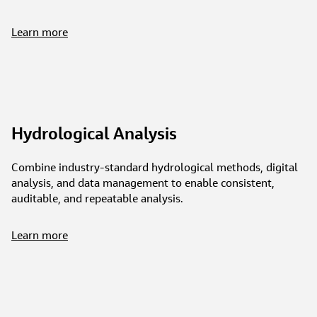
Learn more
Hydrological Analysis
Combine industry-standard hydrological methods, digital
analysis, and data management to enable consistent,
auditable, and repeatable analysis.
Learn more