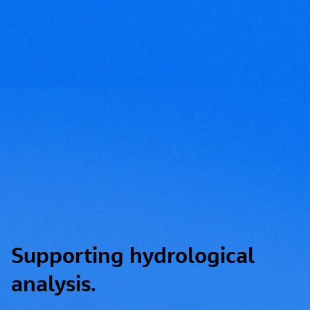
Supporting hydrological
analysis.