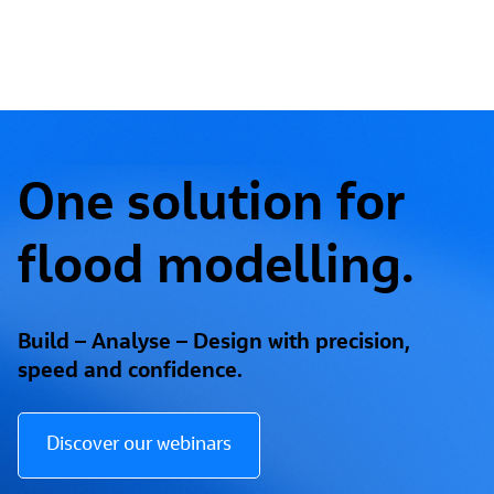
One solution for
flood modelling.
Build – Analyse – Design with precision,
speed and confidence.
Discover our webinars