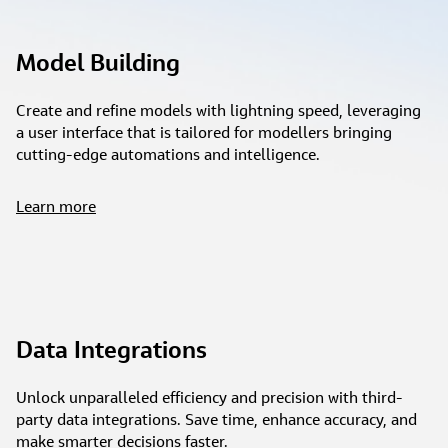
Model Building
Create and refine models with lightning speed, leveraging
a user interface that is tailored for modellers bringing
cutting-edge automations and intelligence.
Learn more
Data Integrations
Unlock unparalleled efficiency and precision with third-
party data integrations. Save time, enhance accuracy, and
make smarter decisions faster.