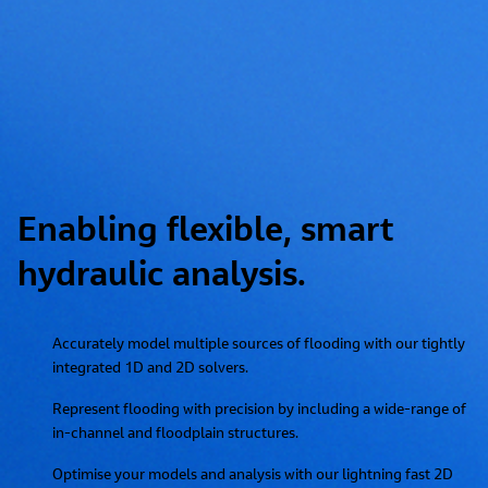
Enabling flexible, smart
hydraulic analysis.
Accurately model multiple sources of flooding with our tightly
integrated 1D and 2D solvers.
Represent flooding with precision by including a wide-range of
in-channel and floodplain structures.
Optimise your models and analysis with our lightning fast 2D