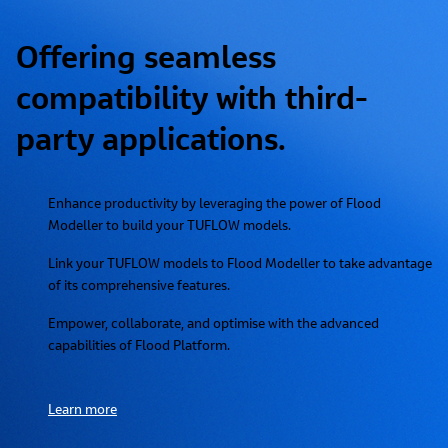
Offering seamless
compatibility with third-
party applications.
Enhance productivity by leveraging the power of Flood
Modeller to build your TUFLOW models.
Link your TUFLOW models to Flood Modeller to take advantage
of its comprehensive features.
Empower, collaborate, and optimise with the advanced
capabilities of Flood Platform.
Learn more