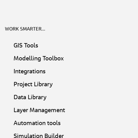
WORK SMARTER...
GIS Tools​
Modelling Toolbox​
Integrations
Project Library​
Data Library
Layer Management​
Automation tools
Simulation Builder​