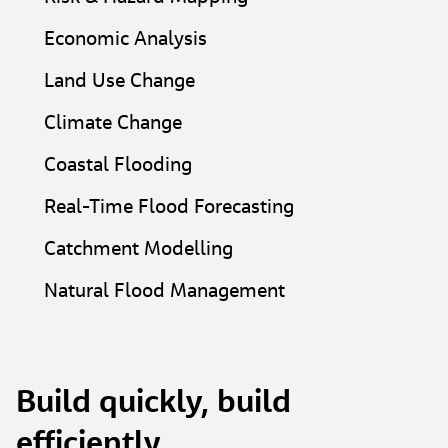
Economic Analysis​
Land Use Change​
Climate Change​
Coastal Flooding​
Real-Time Flood Forecasting​
Catchment Modelling​
Natural Flood Management​
Build quickly, build
efficiently.