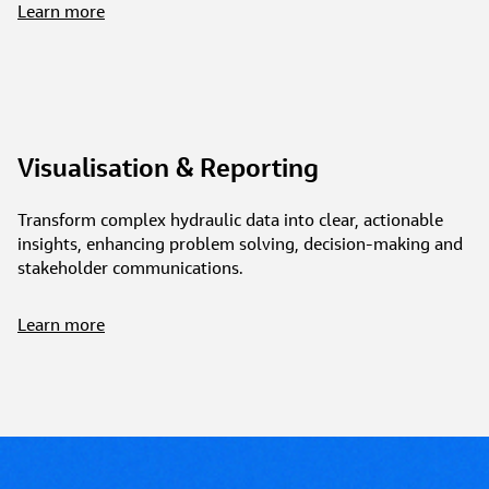
Learn more
Visualisation & Reporting
Transform complex hydraulic data into clear, actionable
insights, enhancing problem solving, decision-making and
stakeholder communications.
Learn more