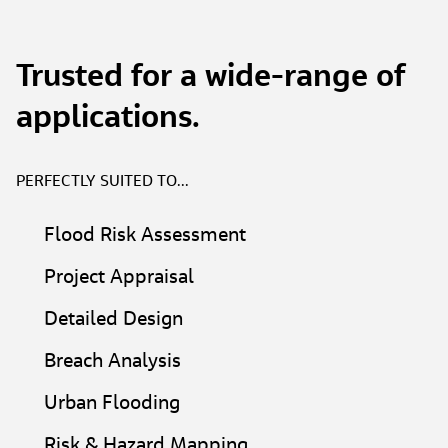
Trusted for a wide-range of
applications.
PERFECTLY SUITED TO...
Flood Risk Assessment​
Project Appraisal​
Detailed Design​
Breach Analysis​
Urban Flooding​
Risk & Hazard Mapping​