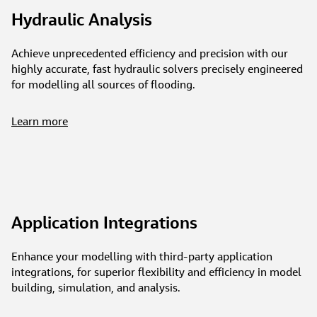
Hydraulic Analysis
Achieve unprecedented efficiency and precision with our
highly accurate, fast hydraulic solvers precisely engineered
for modelling all sources of flooding.
Learn more
Application Integrations
Enhance your modelling with third-party application
integrations, for superior flexibility and efficiency in model
building, simulation, and analysis.