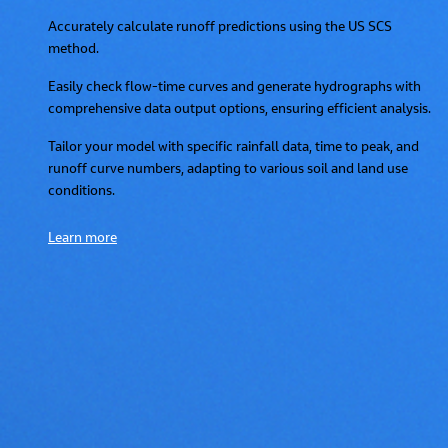
Accurately calculate runoff predictions using the US SCS
method.
Easily check flow-time curves and generate hydrographs with
comprehensive data output options, ensuring efficient analysis.
Tailor your model with specific rainfall data, time to peak, and
runoff curve numbers, adapting to various soil and land use
conditions.
Learn more