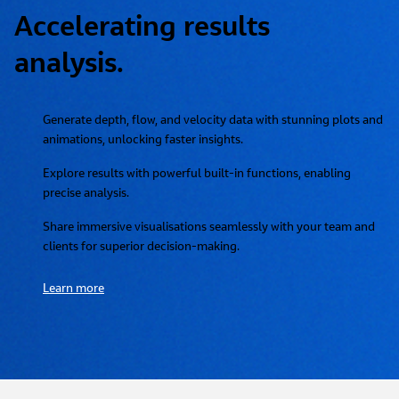
Accelerating results
analysis.
Generate depth, flow, and velocity data with stunning plots and
animations, unlocking faster insights.
Explore results with powerful built-in functions, enabling
precise analysis.
Share immersive visualisations seamlessly with your team and
clients for superior decision-making.
Learn more