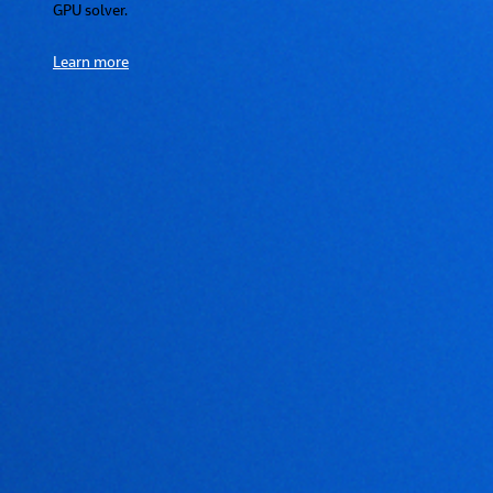
GPU solver.
Learn more