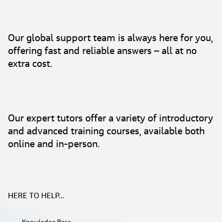
Our global support team is always here for you,
offering fast and reliable answers – all at no
extra cost.
Our expert tutors offer a variety of introductory
and advanced training courses, available both
online and in-person.
HERE TO HELP...