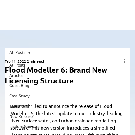
All Posts
Feb 11, 2022
2 min read
All Posts
Flood Modeller 6: Brand New
Articles
Licensing Structure
Guest Blog
Case Study
We are thrilled to announce the release of Flood 
Testimonial
Modeller 6, the latest update to our industry-leading 
New Release
river, surface water, and urban drainage modelling 
Feature Showcase
software. This new version introduces a simplified 