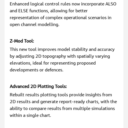
Enhanced logical control rules now incorporate ALSO 
and ELSE functions, allowing for better 
representation of complex operational scenarios in 
open channel modelling.
Z-Mod Tool:
This new tool improves model stability and accuracy 
by adjusting 2D topography with spatially varying 
elevations, ideal for representing proposed 
developments or defences.
Advanced 2D Plotting Tools:
Rebuilt results plotting tools provide insights from 
2D results and generate report-ready charts, with the 
ability to compare results from multiple simulations 
within a single chart.