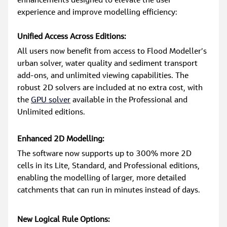
enhancements designed to elevate the user 
experience and improve modelling efficiency:
Unified Access Across Editions:
All users now benefit from access to Flood Modeller’s 
urban solver, water quality and sediment transport 
add-ons, and unlimited viewing capabilities. The 
robust 2D solvers are included at no extra cost, with 
the 
GPU solver
 available in the Professional and 
Unlimited editions.
Enhanced 2D Modelling:
The software now supports up to 300% more 2D 
cells in its Lite, Standard, and Professional editions, 
enabling the modelling of larger, more detailed 
catchments that can run in minutes instead of days.
New Logical Rule Options: