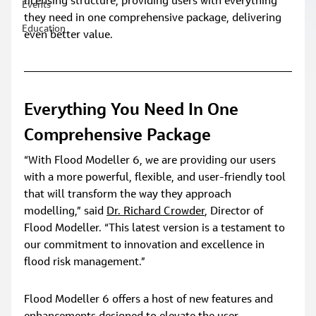
licensing structure, providing users with everything 
Events
they need in one comprehensive package, delivering 
Education
even better value.
Everything You Need In One 
Comprehensive Package
“With Flood Modeller 6, we are providing our users 
with a more powerful, flexible, and user-friendly tool 
that will transform the way they approach 
modelling,” said 
Dr. Richard Crowder
, Director of 
Flood Modeller. “This latest version is a testament to 
our commitment to innovation and excellence in 
flood risk management.”
Flood Modeller 6 offers a host of new features and 