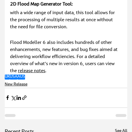
2D Flood Map Generator Tool:
with a wide range of input data, this tool allows for 
the processing of multiple results at once without 
the need for file conversion.
Flood Modeller 6 also includes hundreds of other 
enhancements, new features, and bug fixes aimed at 
delivering workflow efficiencies. For a detailed 
overview of what's new in version 6, users can view 
the 
release notes
.
UK
USA
AUS
New Release
See All
Recent Posts