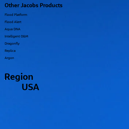
Other Jacobs Products
Flood Platform
Flood Alert
Aqua DNA
Intelligent O&M
Dragonfly
Replica
Argon
Region
USA