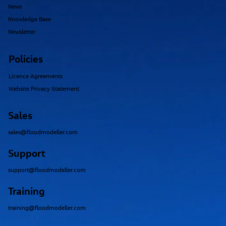
News
Knowledge Base
Newsletter
Policies
Licence Agreements
Website Privacy Statement
Sales
sales@floodmodeller.com
Support
support@floodmodeller.com
Training
training@floodmodeller.com