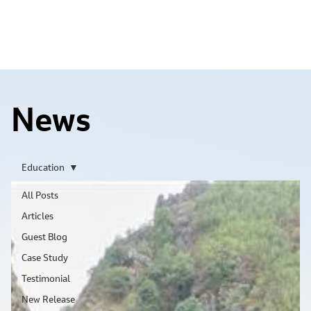
News
Education
All Posts
Articles
Guest Blog
Case Study
Testimonial
New Release