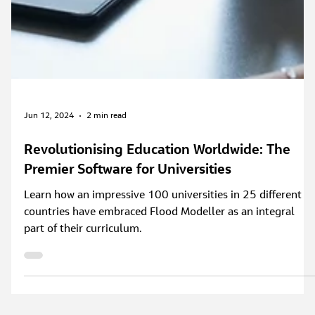
Jun 12, 2024
2 min read
Revolutionising Education Worldwide: The
Premier Software for Universities
Learn how an impressive 100 universities in 25 different
countries have embraced Flood Modeller as an integral
part of their curriculum.