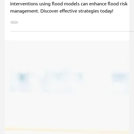
Explore how simulating nature-based flood mitigation
interventions using flood models can enhance flood risk
management. Discover effective strategies today!