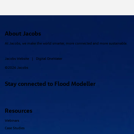
About Jacobs
At Jacobs, we make the world smarter, more connected and more sustainable.
Jacobs Website
Digital OneWater
|
©2026 Jacobs
Stay connected to Flood Modeller