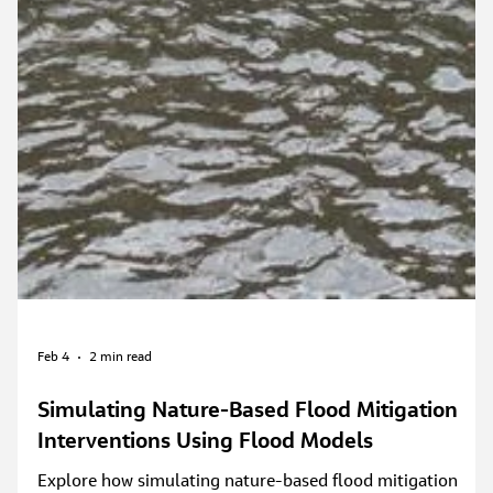
Feb 4
2 min read
Simulating Nature-Based Flood Mitigation
Interventions Using Flood Models