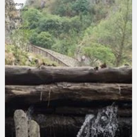
Feature
Showcase
Events
Education