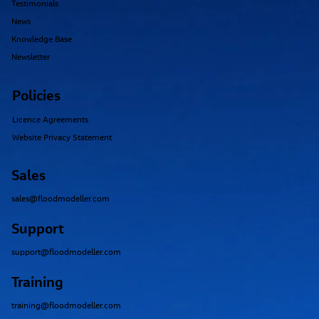
Resources
Webinars
Case Studies
Testimonials
News
Knowledge Base
Newsletter
Policies
Licence Agreements
Website Privacy Statement
Sales
sales@floodmodeller.com
Support
support@floodmodeller.com