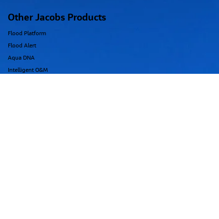
Training
training@floodmodeller.com
Other Jacobs Products
Flood Platform
Flood Alert
Aqua DNA
Intelligent O&M
Dragonfly
Replica
Argon
Region
USA