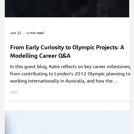
Jun 22
4 min read
From Early Curiosity to Olympic Projects: A
Modelling Career Q&A
In this guest blog, Katie reflects on key career milestones,
from contributing to London’s 2012 Olympic planning to