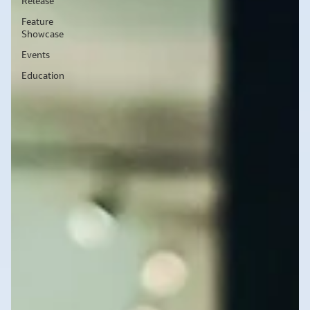
Release
Feature
Showcase
Events
Education