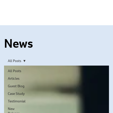
News
All Posts
All Posts
Articles
Guest Blog
Case Study
Testimonial
New