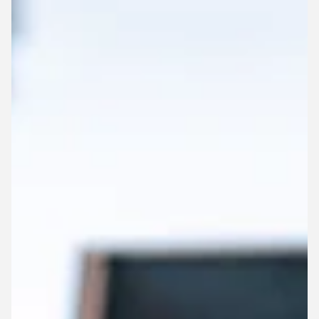
working internationally in Australia, and how the
engineering industry continues to evolve.