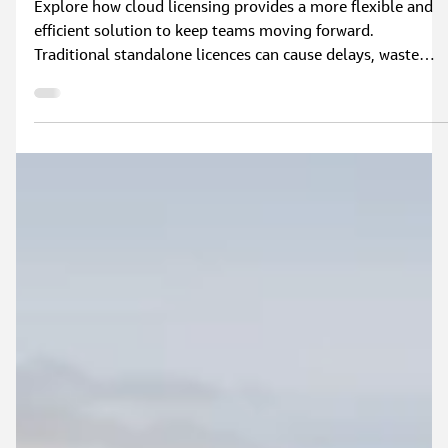
Why Upgrade to a Flood Modeller Cloud
Licence?
Explore how cloud licensing provides a more flexible and
efficient solution to keep teams moving forward.
Traditional standalone licences can cause delays, waste
capacity, and create additional administrative work.