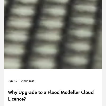
Jun 24
2 min read