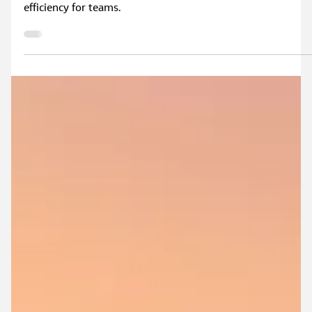
Jun 5
3 min read
What Is a Flood Modeller Cloud Licence?
In this blog, find out what a Flood Modeller cloud licence is
and how it enables smoother collaboration and greater
efficiency for teams.