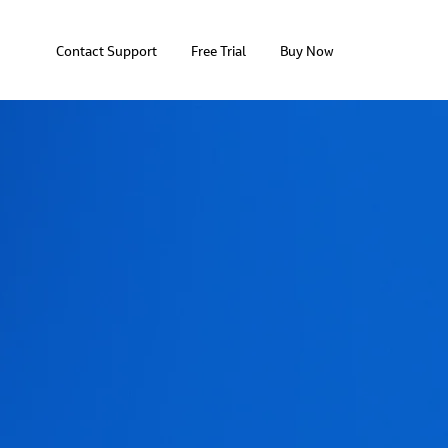
Contact Support
Free Trial
Buy Now