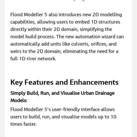
Flood Modeller 5 also introduces new 2D modelling 
capabilities, allowing users to embed 1D structures 
directly within their 2D domain, simplifying the 
model build process. The new automation wizard can 
automatically add units like culverts, orifices, and 
weirs to the 2D domain, eliminating the need for a 
full 1D river network.
Key Features and Enhancements
Simply Build, Run, and Visualise Urban Drainage 
Models:
Flood Modeller 5’s user-friendly interface allows 
users to build, run, and visualise models up to 10 
times faster.