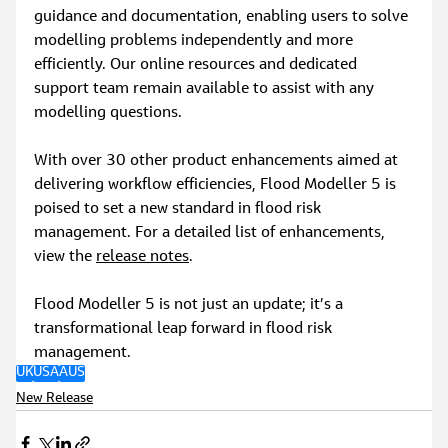
guidance and documentation, enabling users to solve 
modelling problems independently and more 
efficiently. Our online resources and dedicated 
support team remain available to assist with any 
modelling questions.
With over 30 other product enhancements aimed at 
delivering workflow efficiencies, Flood Modeller 5 is 
poised to set a new standard in flood risk 
management. For a detailed list of enhancements, 
view the 
release notes
.
Flood Modeller 5 is not just an update; it’s a 
transformational leap forward in flood risk 
management.
UK
USA
AUS
New Release