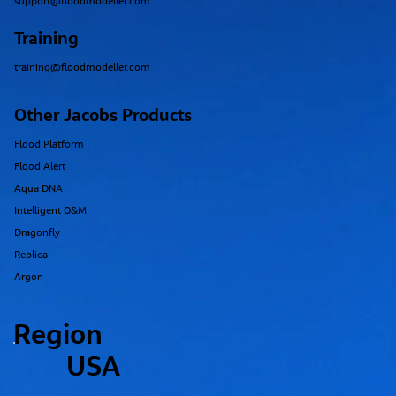
support@floodmodeller.com
Training
training@floodmodeller.com
Other Jacobs Products
Flood Platform
Flood Alert
Aqua DNA
Intelligent O&M
Dragonfly
Replica
Argon
Region
USA