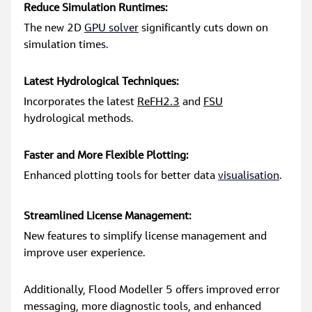
Reduce Simulation Runtimes:
The new 2D 
GPU solver
 significantly cuts down on 
simulation times.
Latest Hydrological Techniques:
Incorporates the latest 
ReFH2.3
 and 
FSU
hydrological methods.
Faster and More Flexible Plotting:
Enhanced plotting tools for better data 
visualisation
.
Streamlined License Management:
New features to simplify license management and 
improve user experience.
Additionally, Flood Modeller 5 offers improved error 
messaging, more diagnostic tools, and enhanced 