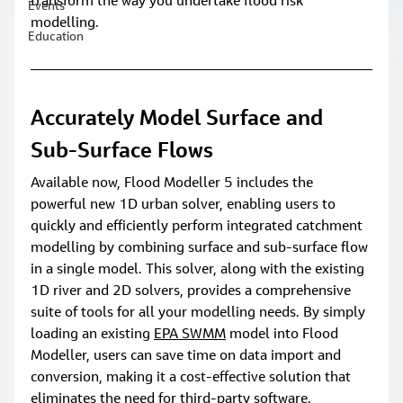
transform the way you undertake flood risk 
Events
modelling.
Education
Accurately Model Surface and 
Sub-Surface Flows
Available now, Flood Modeller 5 includes the 
powerful new 1D urban solver, enabling users to 
quickly and efficiently perform integrated catchment 
modelling by combining surface and sub-surface flow 
in a single model. This solver, along with the existing 
1D river and 2D solvers, provides a comprehensive 
suite of tools for all your modelling needs. By simply 
loading an existing 
EPA SWMM
 model into Flood 
Modeller, users can save time on data import and 
conversion, making it a cost-effective solution that 
eliminates the need for third-party software.