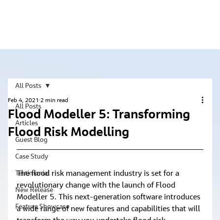
All Posts
Feb 4, 2021
2 min read
All Posts
Flood Modeller 5: Transforming
Articles
Flood Risk Modelling
Guest Blog
Case Study
The flood risk management industry is set for a 
Testimonial
revolutionary change with the launch of Flood 
New Release
Modeller 5. This next-generation software introduces 
Feature Showcase
a wide range of new features and capabilities that will 