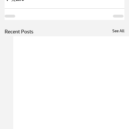
See All
Recent Posts