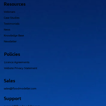
Resources
Webinars
Case Studies
Testimonials
News
Knowledge Base
Newsletter
Policies
Licence Agreements
Website Privacy Statement
Sales
sales@floodmodeller.com
Support