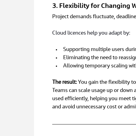
3. Flexibility for Changing
Project demands fluctuate, deadline
Cloud licences help you adapt by:
Supporting multiple users duri
Eliminating the need to reassi
Allowing temporary scaling w
The result: 
You gain the flexibility
Teams can scale usage up or down as
used efficiently, helping you meet t
and avoid unnecessary cost or admi