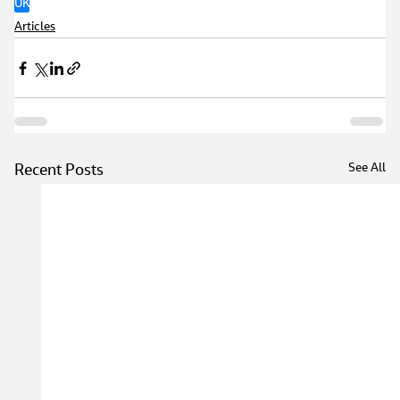
UK
Articles
See All
Recent Posts