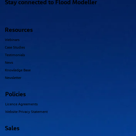
Stay connected to Flood Modeller
Resources
Webinars
Case Studies
Testimonials
News
Knowledge Base
Newsletter
Policies
Licence Agreements
Website Privacy Statement
Sales