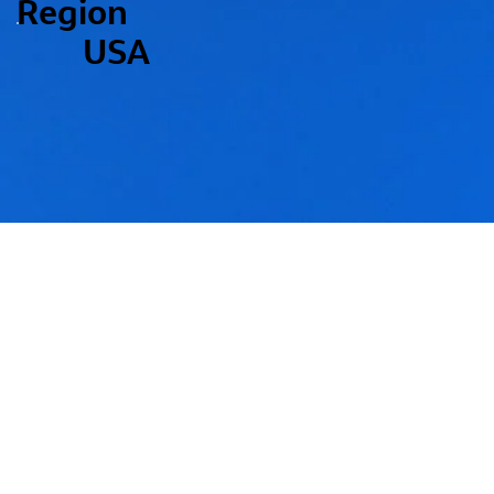
Region
USA