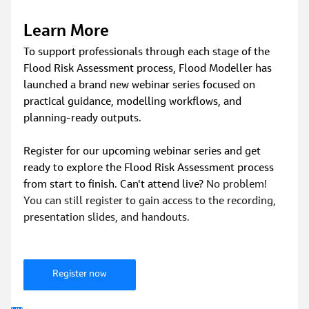
Learn More
To support professionals through each stage of the 
Flood Risk Assessment process, Flood Modeller has 
launched a brand new webinar series focused on 
practical guidance, modelling workflows, and 
planning‑ready outputs.
Register for our upcoming webinar series and get 
ready to explore the Flood Risk Assessment process 
from start to finish. Can't attend live? 
No problem! 
You can still register to gain access to the recording, 
presentation slides, and handouts.
Register now