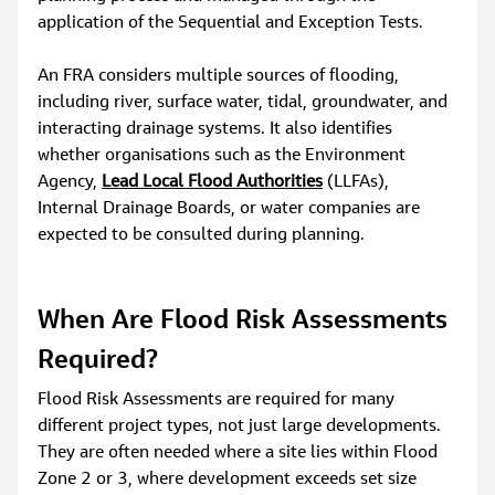
application of the Sequential and Exception Tests.
An FRA considers multiple sources of flooding, 
including river, surface water, tidal, groundwater, and 
interacting drainage systems. It also identifies 
whether organisations such as the Environment 
Agency, 
Lead Local Flood Authorities
 (LLFAs), 
Internal Drainage Boards, or water companies are 
expected to be consulted during planning.
When Are Flood Risk Assessments 
Required?
Flood Risk Assessments are required for many 
different project types, not just large developments. 
They are often needed where a site lies within Flood 
Zone 2 or 3, where development exceeds set size 