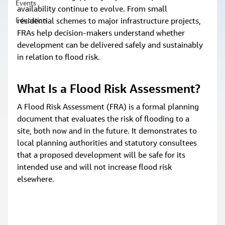
Events
availability continue to evolve. From small 
Education
residential schemes to major infrastructure projects, 
FRAs help decision‑makers understand whether 
development can be delivered safely and sustainably 
in relation to flood risk.
What Is a Flood Risk Assessment? 
A Flood Risk Assessment (FRA) is a formal planning 
document that evaluates the risk of flooding to a 
site, both now and in the future. It demonstrates to 
local planning authorities and statutory consultees 
that a proposed development will be safe for its 
intended use and will not increase flood risk 
elsewhere.