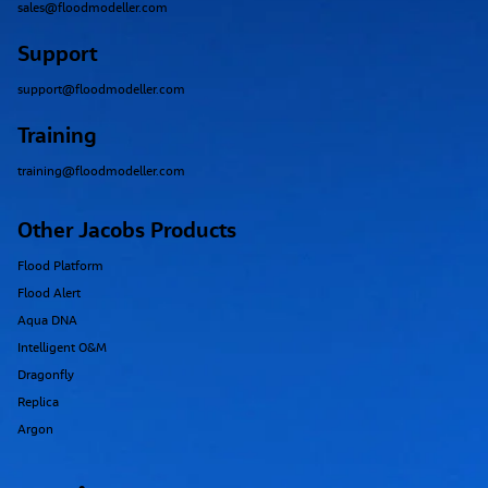
sales@floodmodeller.com
Support
support@floodmodeller.com
Training
training@floodmodeller.com
Other Jacobs Products
Flood Platform
Flood Alert
Aqua DNA
Intelligent O&M
Dragonfly
Replica
Argon