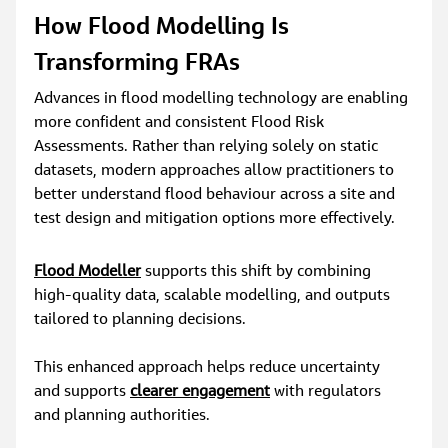
How Flood Modelling Is 
Transforming FRAs
Advances in flood modelling technology are enabling 
more confident and consistent Flood Risk 
Assessments. Rather than relying solely on static 
datasets, modern approaches allow practitioners to 
better understand flood behaviour across a site and 
test design and mitigation options more effectively.
Flood Modeller
 supports this shift by combining 
high‑quality data, scalable modelling, and outputs 
tailored to planning decisions.
This enhanced approach helps reduce uncertainty 
and supports 
clearer engagement
 with regulators 
and planning authorities.