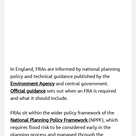
In England, FRAs are informed by national planning 
policy and technical guidance published by the 
Environment Agency
 and central government. 
Official guidance
 sets out when an FRA is required 
and what it should include.
FRAs sit within the wider policy framework of the
National Planning Policy Framework 
(NPPF), which 
requires flood risk to be considered early in the 
planning process and managed through the 