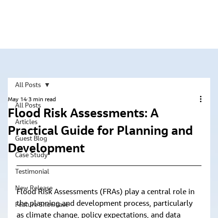
All Posts
May 14
3 min read
All Posts
Flood Risk Assessments: A
Articles
Practical Guide for Planning and
Guest Blog
Development
Case Study
Testimonial
New Release
Flood Risk Assessments (FRAs) play a central role in 
the planning and development process, particularly 
Feature Showcase
as climate change, policy expectations, and data 