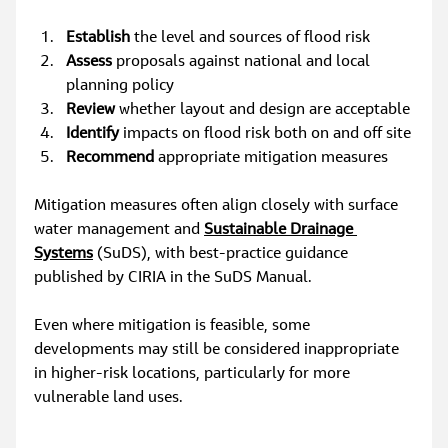
Establish
 the level and sources of flood risk
Assess
 proposals against national and local 
planning policy
Review
 whether layout and design are acceptable
Identify
 impacts on flood risk both on and off site
Recommend
 appropriate mitigation measures
Mitigation measures often align closely with surface 
water management and 
Sustainable Drainage 
Systems
 (SuDS), with best‑practice guidance 
published by CIRIA in the SuDS Manual.
Even where mitigation is feasible, some 
developments may still be considered inappropriate 
in higher‑risk locations, particularly for more 
vulnerable land uses.