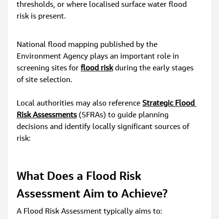
thresholds, or where localised surface water flood 
risk is present.
National flood mapping published by the 
Environment Agency plays an important role in 
screening sites for 
flood risk
 during the early stages 
of site selection.
Local authorities may also reference 
Strategic Flood 
Risk Assessments
 (SFRAs) to guide planning 
decisions and identify locally significant sources of 
risk:
What Does a Flood Risk 
Assessment Aim to Achieve?
A Flood Risk Assessment typically aims to: