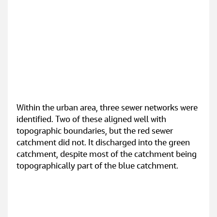
Within the urban area, three sewer networks were 
identified. Two of these aligned well with 
topographic boundaries, but the red sewer 
catchment did not. It discharged into the green 
catchment, despite most of the catchment being 
topographically part of the blue catchment.