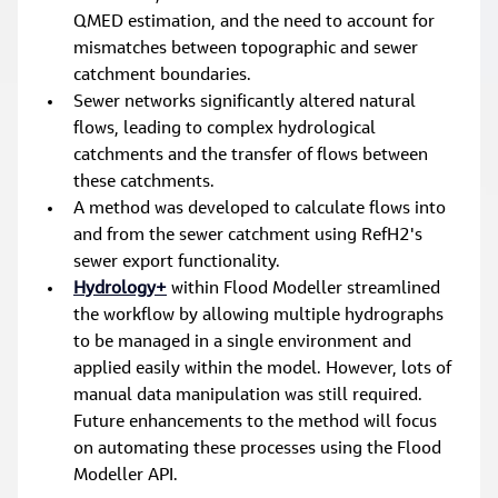
QMED estimation, and the need to account for 
mismatches between topographic and sewer 
catchment boundaries.
Sewer networks significantly altered natural 
flows, leading to complex hydrological 
catchments and the transfer of flows between 
these catchments.
A method was developed to calculate flows into 
and from the sewer catchment using RefH2's 
sewer export functionality.
Hydrology+
 within Flood Modeller streamlined 
the workflow by allowing multiple hydrographs 
to be managed in a single environment and 
applied easily within the model. However, lots of 
manual data manipulation was still required. 
Future enhancements to the method will focus 
on automating these processes using the Flood 
Modeller API.