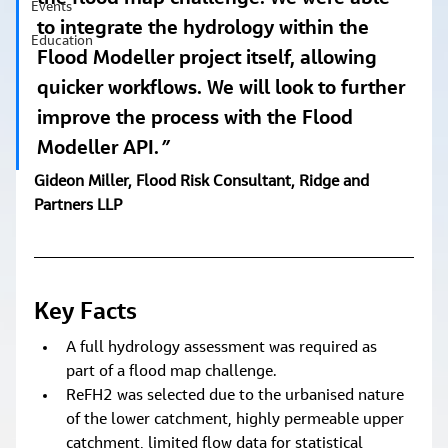
Events
to integrate the hydrology within the 
Education
Flood Modeller project itself, allowing 
quicker workflows. We will look to further 
improve the process with the Flood 
Modeller API.
” 
Gideon Miller, Flood Risk Consultant, Ridge and 
Partners LLP
Key Facts
A full hydrology assessment was required as 
part of a flood map challenge.
ReFH2 was selected due to the urbanised nature 
of the lower catchment, highly permeable upper 
catchment, limited flow data for statistical 