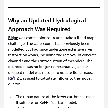
Why an Updated Hydrological 
Approach Was Required
Ridge
 was commissioned to undertake a flood map 
challenge. The watercourse had previously been 
modelled but had since undergone extensive river 
restoration works, including the removal of concrete 
channels and the reintroduction of meanders. The 
old model was no longer representative, and an 
updated model was needed to update flood maps. 
RefH2
was used to calculate inflows to the model 
due to:
The urban nature of the lower catchment made 
it suitable for ReFH2’s urban model.