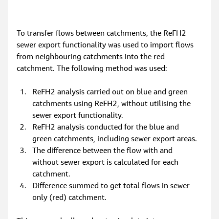
To transfer flows between catchments, the ReFH2 
sewer export functionality was used to import flows 
from neighbouring catchments into the red 
catchment. The following method was used:
ReFH2 analysis carried out on blue and green 
catchments using ReFH2, without utilising the 
sewer export functionality.
ReFH2 analysis conducted for the blue and 
green catchments, including sewer export areas.
The difference between the flow with and 
without sewer export is calculated for each 
catchment.
Difference summed to get total flows in sewer 
only (red) catchment.