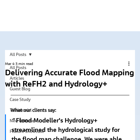
All Posts
Mar 4
3 min read
All Posts
Delivering Accurate Flood Mapping
Articles
with ReFH2 and Hydrology+
Guest Blog
Case Study
What our clients say:
Testimonial
“ 
Flood Modeller's Hydrology+ 
New Release
streamlined the hydrological study for 
Feature Showcase
the flood map challenge. We were able 