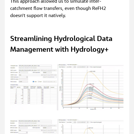
This approach allowed us to simulate inter-
catchment flow transfers, even though ReFH2 
doesn’t support it natively.
Streamlining Hydrological Data 
Management with Hydrology+