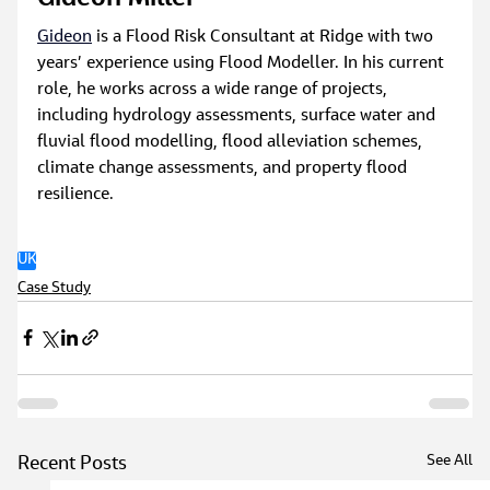
Gideon
 is a Flood Risk Consultant at Ridge with two 
years’ experience using Flood Modeller. In his current 
role, he works across a wide range of projects, 
including hydrology assessments, surface water and 
fluvial flood modelling, flood alleviation schemes, 
climate change assessments, and property flood 
resilience.
UK
Case Study
See All
Recent Posts