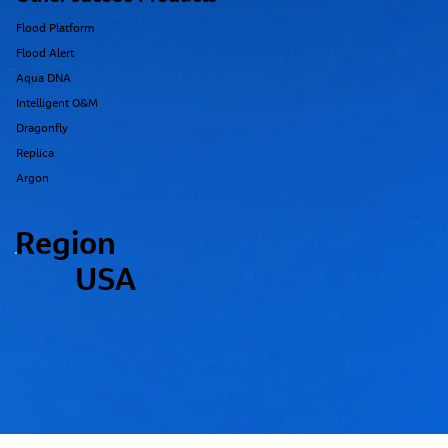
Flood Platform
Flood Alert
Aqua DNA
Intelligent O&M
Dragonfly
Replica
Argon
Region
USA