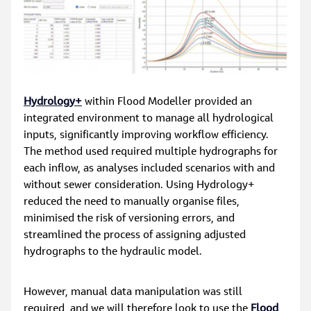
Hydrology+
 within Flood Modeller provided an 
integrated environment to manage all hydrological 
inputs, significantly improving workflow efficiency. 
The method used required multiple hydrographs for 
each inflow, as analyses included scenarios with and 
without sewer consideration. Using Hydrology+ 
reduced the need to manually organise files, 
minimised the risk of versioning errors, and 
streamlined the process of assigning adjusted 
hydrographs to the hydraulic model.
However, manual data manipulation was still 
required, and we will therefore look to use the 
Flood 