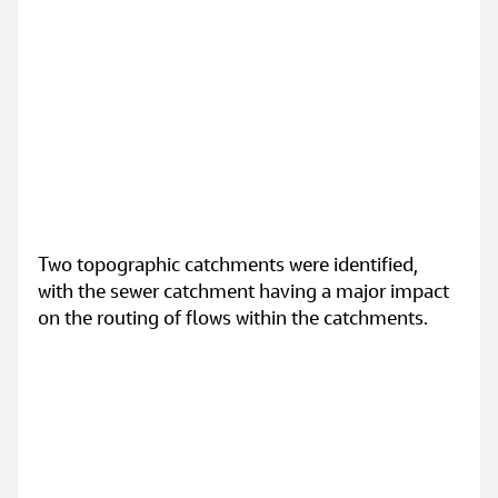
Two topographic catchments were identified, 
with the sewer catchment having a major impact 
on the routing of flows within the catchments.