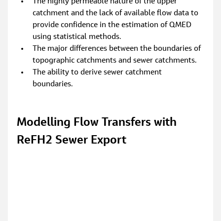
The highly permeable nature of the upper 
catchment and the lack of available flow data to 
provide confidence in the estimation of QMED 
using statistical methods.
The major differences between the boundaries of 
topographic catchments and sewer catchments.
The ability to derive sewer catchment 
boundaries.
Modelling Flow Transfers with 
ReFH2 Sewer Export