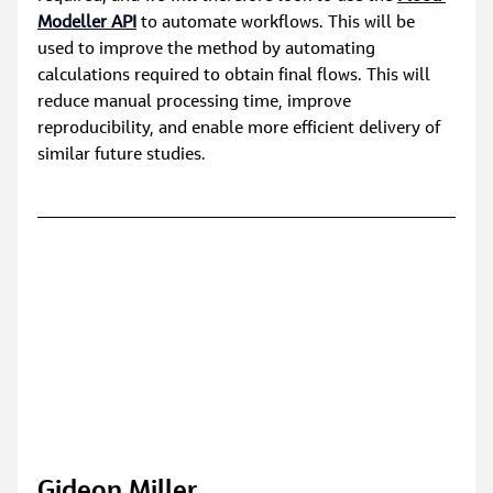
Modeller API
 to automate workflows. This will be 
used to improve the method by automating 
calculations required to obtain final flows. This will 
reduce manual processing time, improve 
reproducibility, and enable more efficient delivery of 
similar future studies.
Gideon Miller