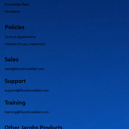
Knowledge Base
Newsletter
Policies
Licence Agreements
Website Privacy Statement
Sales
sales@floodmodeller.com
Support
support@floodmodeller.com
Training
training@floodmodeller.com
Other Jacobs Products