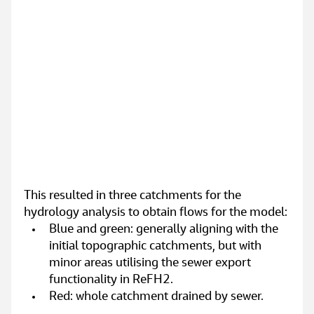
This resulted in three catchments for the 
hydrology analysis to obtain flows for the model:
Blue and green: generally aligning with the 
initial topographic catchments, but with 
minor areas utilising the sewer export 
functionality in ReFH2.
Red: whole catchment drained by sewer.