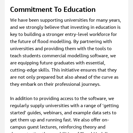
Commitment To Education
We have been supporting universities for many years, 
and we strongly believe that investing in education is 
key to building a stronger entry-level workforce for 
the future of flood modelling. By partnering with 
universities and providing them with the tools to 
teach students commercial modelling software, we 
are equipping future graduates with essential, 
cutting-edge skills. This initiative ensures that they 
are not only prepared but also ahead of the curve as 
they embark on their professional journeys.
In addition to providing access to the software, we 
regularly supply universities with a range of ‘getting 
started’ guides, webinars, and example data sets to 
get them up and running fast. We also offer on-
campus guest lectures, reinforcing theory and 