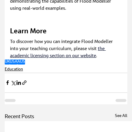
demonstrating the capabilities of Flood Modeller 
using real-world examples.
Learn More
To discover how you can integrate Flood Modeller 
into your teaching curriculum, please visit 
the 
academic licensing section on our website
.
UK
USA
AUS
Education
See All
Recent Posts