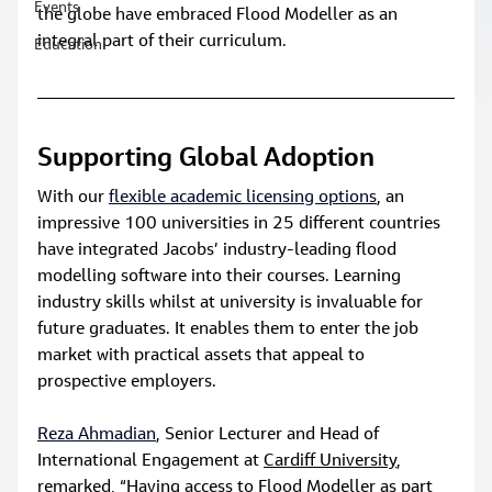
Events
the globe have embraced Flood Modeller as an 
integral part of their curriculum.
Education
Supporting Global Adoption
With our 
flexible academic licensing options
, an 
impressive 100 universities in 25 different countries 
have integrated Jacobs’ industry-leading flood 
modelling software into their courses. Learning 
industry skills whilst at university is invaluable for 
future graduates. It enables them to enter the job 
market with practical assets that appeal to 
prospective employers.
Reza Ahmadian
, Senior Lecturer and Head of 
International Engagement at 
Cardiff University
, 
remarked, “Having access to Flood Modeller as part 