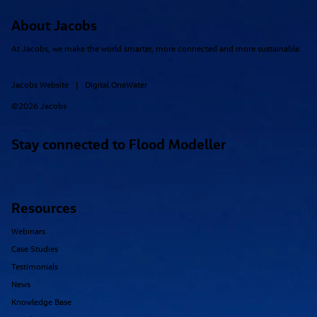
About Jacobs
At Jacobs, we make the world smarter, more connected and more sustainable.
Jacobs Website
Digital OneWater
|
©2026 Jacobs
Simulating Nature-Based Flood Mitigation
Stay connected to Flood Modeller
Interventions Using Flood Models
Resources
Webinars
Case Studies
Testimonials
News
Knowledge Base