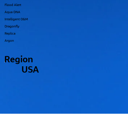
Flood Alert
Aqua DNA
Intelligent O&M
Dragonfly
Replica
Argon
Region
USA