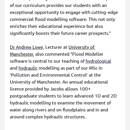
of our curriculum provides our students with an 
exceptional opportunity to engage with cutting-edge 
commercial flood modelling software. This not only 
enriches their educational experience but also 
significantly boosts their future career prospects.”
Dr Andrew Lowe
,
 Lecturer at 
University of 
Manchester
, also commented "Flood Modeller 
software is central to our teaching of 
hydrological
and 
hydraulic
 modelling as part of our MSc in 
‘Pollution and Environmental Control’ at the 
University of Manchester. An annual educational 
licence provided by Jacobs allows 100+ 
postgraduate students to learn advanced 1D and 2D 
hydraulic modelling to examine the movement of 
water along rivers and on floodplains and in and 
around complex hydraulic structures.