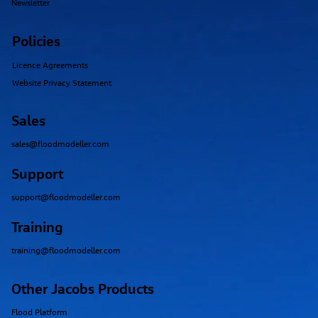
Newsletter
Policies
Licence Agreements
Website Privacy Statement
Sales
sales@floodmodeller.com
Support
support@floodmodeller.com
Training
training@floodmodeller.com
Other Jacobs Products
Flood Platform