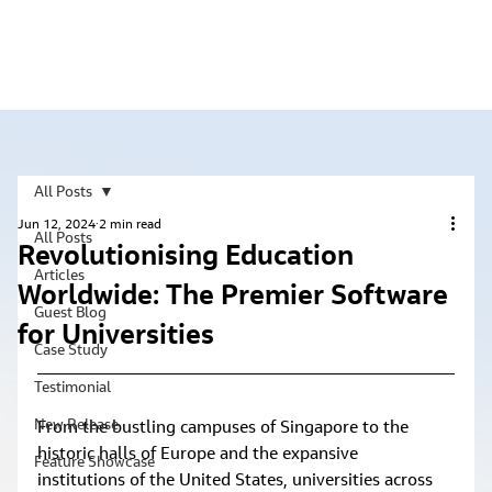
All Posts
Jun 12, 2024
2 min read
All Posts
Revolutionising Education
Articles
Worldwide: The Premier Software
Guest Blog
for Universities
Case Study
Testimonial
New Release
From the bustling campuses of Singapore to the 
historic halls of Europe and the expansive 
Feature Showcase
institutions of the United States, universities across 