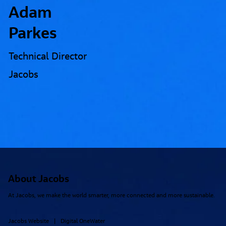
Adam
Parkes
Technical Director
Jacobs
About Jacobs
At Jacobs, we make the world smarter, more connected and more sustainable.
Jacobs Website
Digital OneWater
|