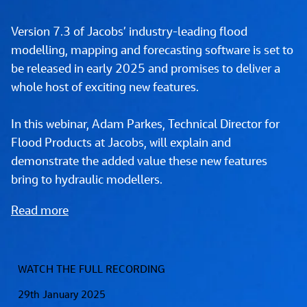
Version 7.3 of Jacobs’ industry-leading flood 
modelling, mapping and forecasting software is set to 
be released in early 2025 and promises to deliver a 
whole host of exciting new features. 
In this webinar, Adam Parkes, Technical Director for 
Flood Products at Jacobs, will explain and 
demonstrate the added value these new features 
bring to hydraulic modellers.
Read more
WATCH THE FULL RECORDING
29th January 2025