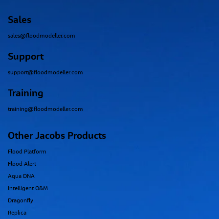
Sales
sales@floodmodeller.com
Support
support@floodmodeller.com
Training
training@floodmodeller.com
Other Jacobs Products
Flood Platform
Flood Alert
Aqua DNA
Intelligent O&M
Dragonfly
Replica