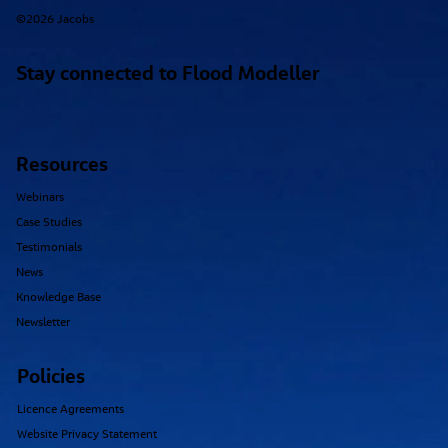
©2026 Jacobs
Stay connected to Flood Modeller
Resources
Webinars
Case Studies
Testimonials
News
Knowledge Base
Newsletter
Policies
Licence Agreements
Website Privacy Statement