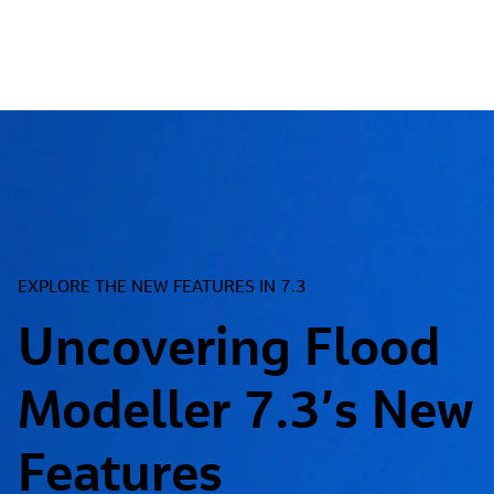
EXPLORE THE NEW FEATURES IN 7.3
Uncovering Flood
Modeller 7.3’s New
Features