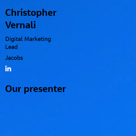
Christopher
Vernali
Digital Marketing
Lead
Jacobs
Our presenter