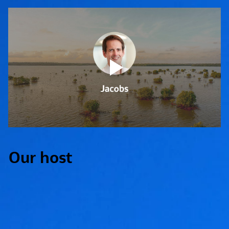
Our host