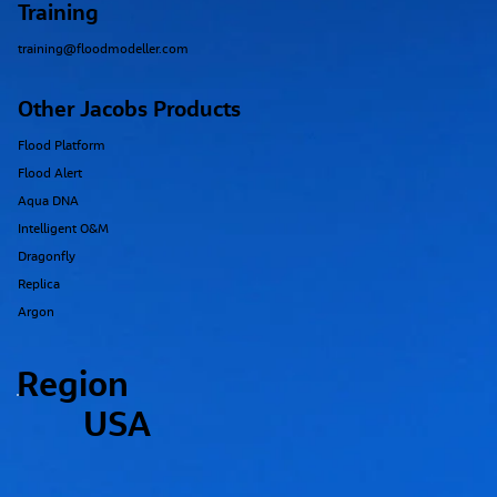
Training
training@floodmodeller.com
Other Jacobs Products
Flood Platform
Flood Alert
Aqua DNA
Intelligent O&M
Dragonfly
Replica
Argon
Region
USA