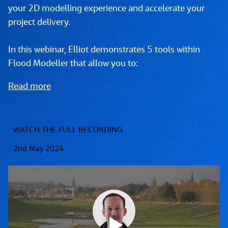
your 2D modelling experience and accelerate your 
project delivery.
In this webinar, Elliot demonstrates 5 tools within 
Flood Modeller that allow you to:
Read more
WATCH THE FULL RECORDING
2nd May 2024