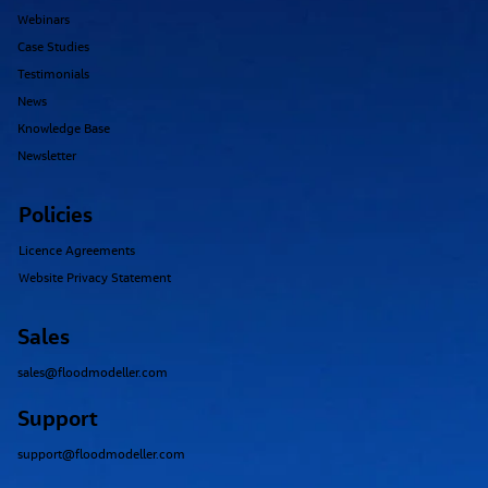
Webinars
Case Studies
Testimonials
News
Knowledge Base
Newsletter
Policies
Licence Agreements
Website Privacy Statement
Sales
sales@floodmodeller.com
Support
support@floodmodeller.com