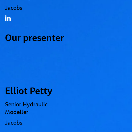
Jacobs
Our presenter
Elliot Petty
Senior Hydraulic
Modeller
Jacobs