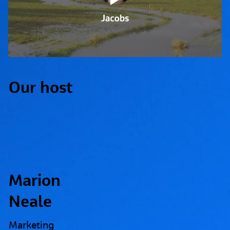
Our host
Marion
Neale
Marketing