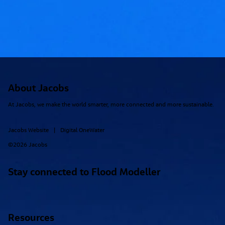
About Jacobs
At Jacobs, we make the world smarter, more connected and more sustainable.
Jacobs Website
Digital OneWater
|
©2026 Jacobs
Stay connected to Flood Modeller
Resources