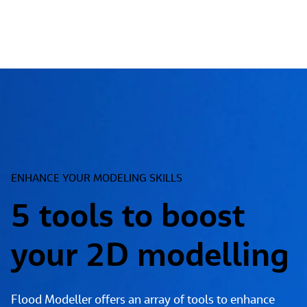
ENHANCE YOUR MODELING SKILLS
5 tools to boost
your 2D modelling
Flood Modeller offers an array of tools to enhance 